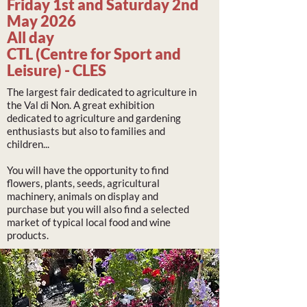
Friday 1st and Saturday 2nd
May 2026
All day
CTL (Centre for Sport and
Leisure) - CLES
The largest fair dedicated to agriculture in
the Val di Non. A great exhibition
dedicated to agriculture and gardening
enthusiasts but also to families and
children...
You will have the opportunity to find
flowers, plants, seeds, agricultural
machinery, animals on display and
purchase but you will also find a selected
market of typical local food and wine
products.