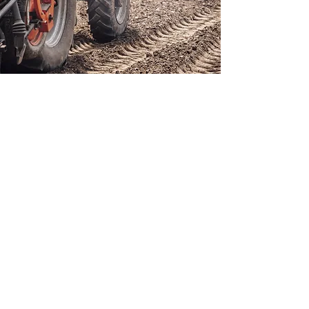
ISCRIVITI ALLA NOSTRA NEWSLETTER