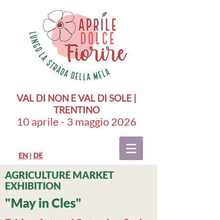
VAL DI NON E VAL DI SOLE |
TRENTINO
10 aprile - 3 maggio 2026
EN
|
DE
AGRICULTURE MARKET
EXHIBITION
"May in Cles"